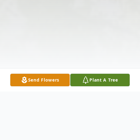
Send Flowers
Plant A Tree