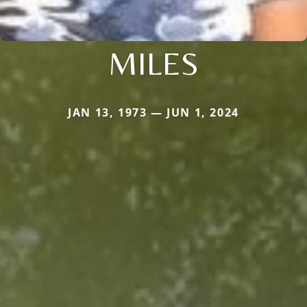
MILES
JAN 13, 1973 — JUN 1, 2024