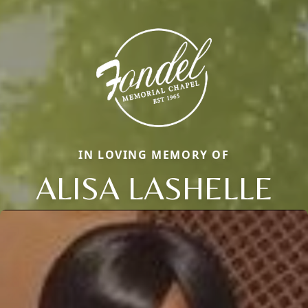
IN LOVING MEMORY OF
ALISA LASHELLE