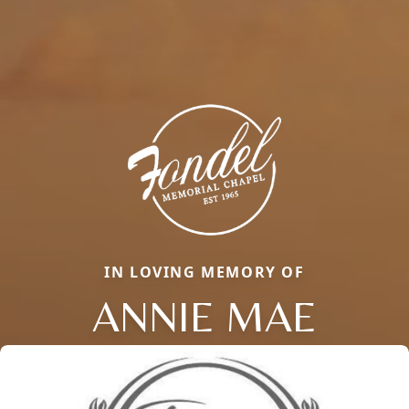
IN LOVING MEMORY OF
ANNIE MAE