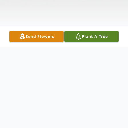
Send Flowers
Plant A Tree
Obituary