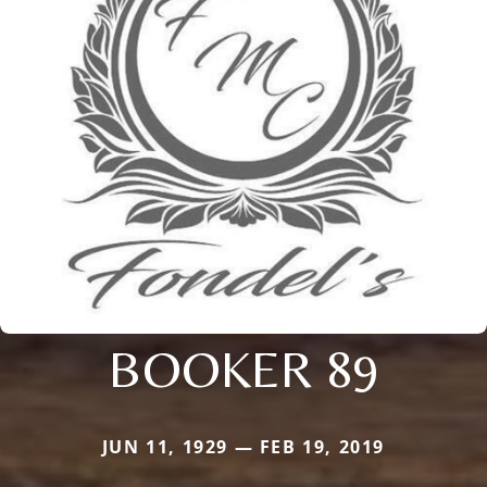
BOOKER 89
JUN 11, 1929 — FEB 19, 2019