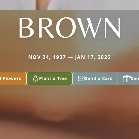
BROWN
NOV 24, 1937 — JAN 17, 2026
d Flowers
Plant a Tree
Send a Card
Sen