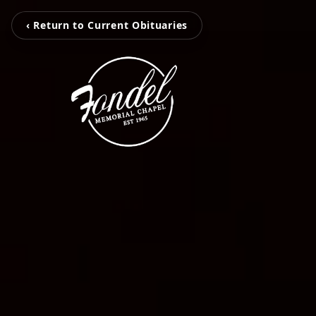
‹ Return to Current Obituaries