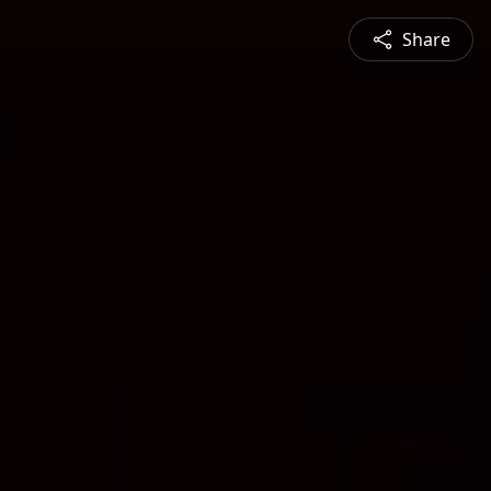
Share