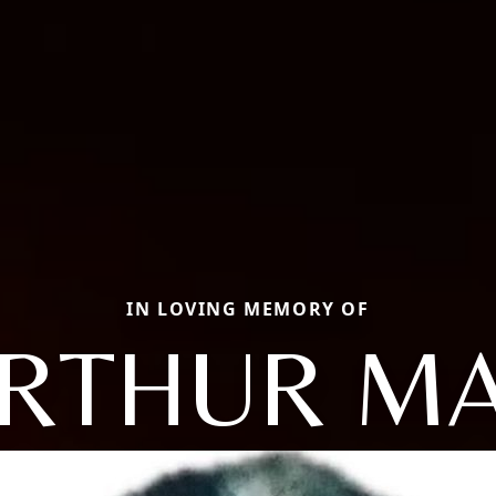
IN LOVING MEMORY OF
RTHUR M