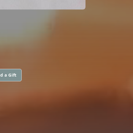
d a Gift