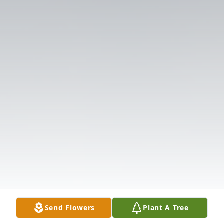
Send Flowers
Plant A Tree