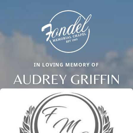
IN LOVING MEMORY OF
AUDREY GRIFFIN