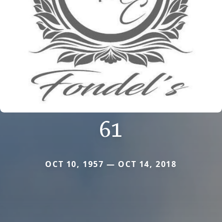
61
OCT 10, 1957 — OCT 14, 2018