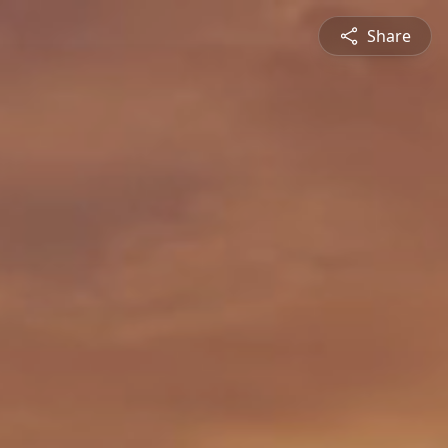
Share