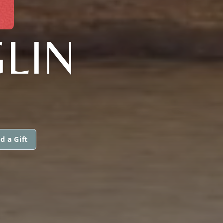
LIN
d a Gift