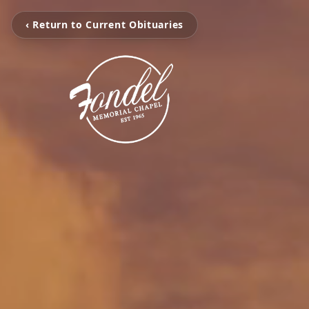
‹ Return to Current Obituaries