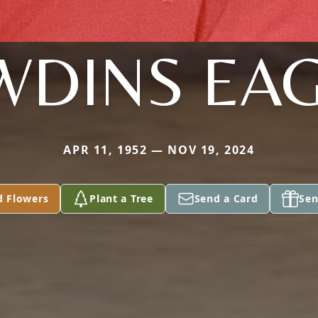
WDINS EAG
APR 11, 1952 — NOV 19, 2024
d Flowers
Plant a Tree
Send a Card
Sen