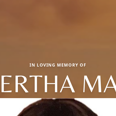
IN LOVING MEMORY OF
ERTHA M