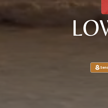
LO
Sen