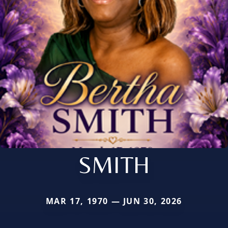
SMITH
MAR 17, 1970 — JUN 30, 2026