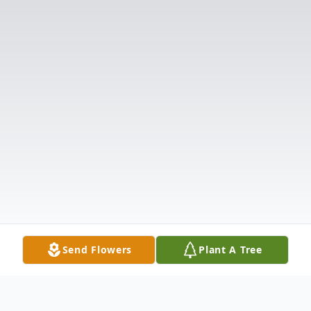
Send Flowers
Plant A Tree