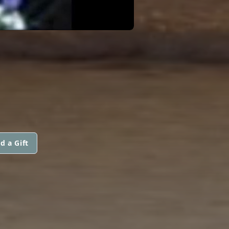
d a Gift