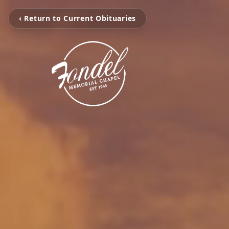
‹ Return to Current Obituaries