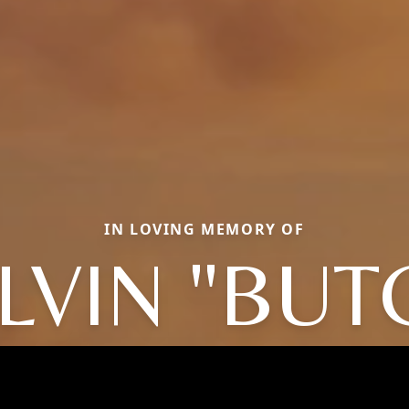
IN LOVING MEMORY OF
LVIN "BUT