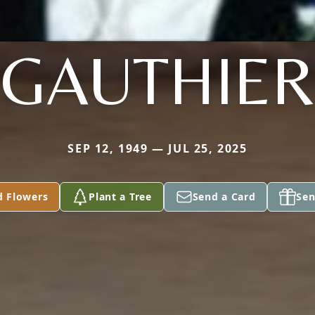
GAUTHIER
SEP 12, 1949 — JUL 25, 2025
d Flowers
Plant a Tree
Send a Card
Sen