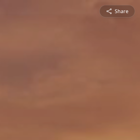
Share