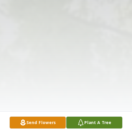
Send Flowers
Plant A Tree