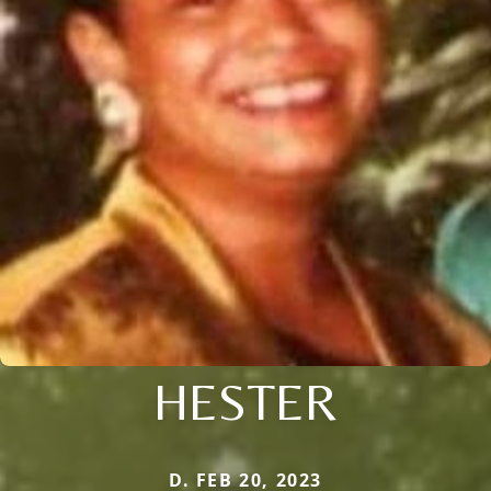
HESTER
D. FEB 20, 2023