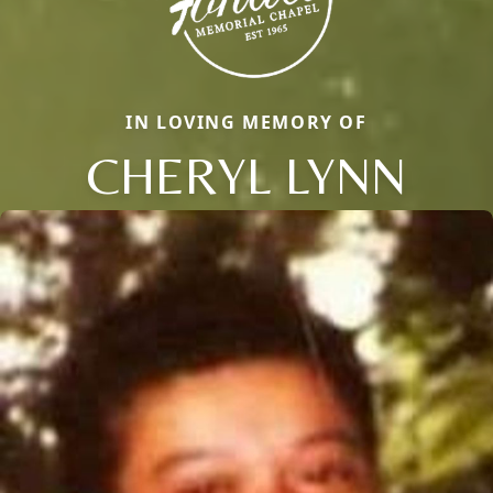
IN LOVING MEMORY OF
CHERYL LYNN