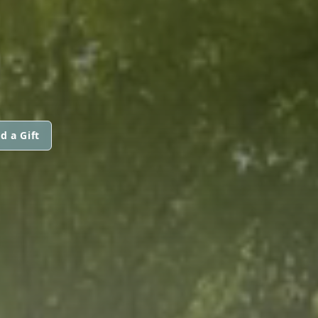
d a Gift