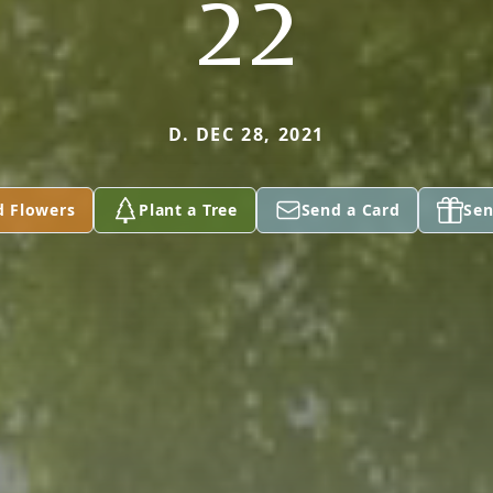
22
D. DEC 28, 2021
d Flowers
Plant a Tree
Send a Card
Sen