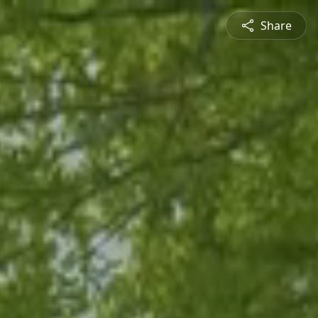
Share