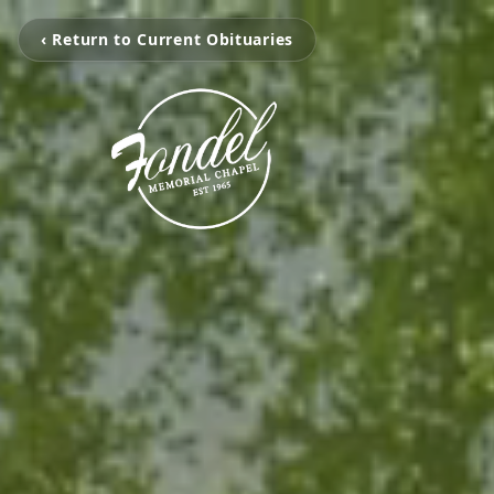
‹ Return to Current Obituaries