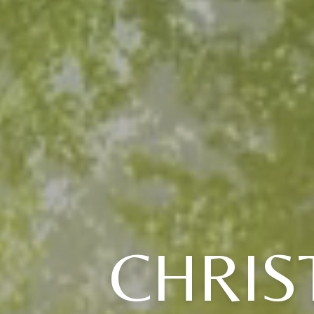
CHRIS