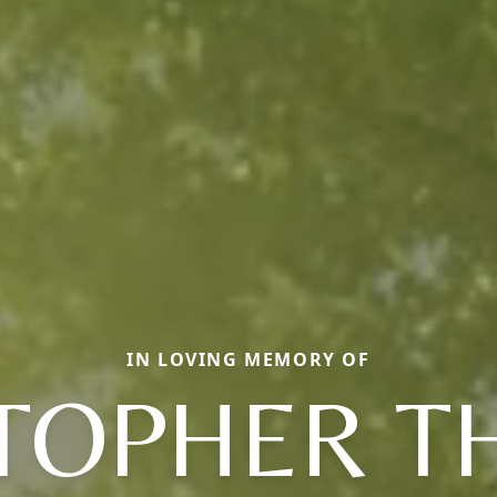
IN LOVING MEMORY OF
TOPHER 