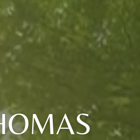
THOMAS