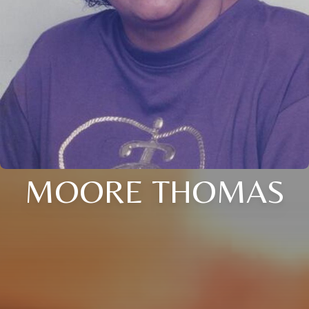
MOORE THOMAS