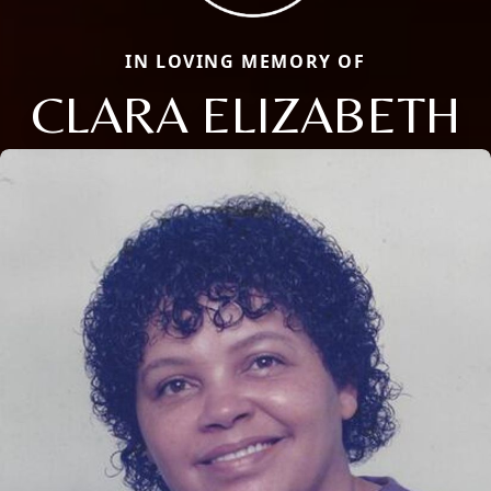
IN LOVING MEMORY OF
CLARA ELIZABETH