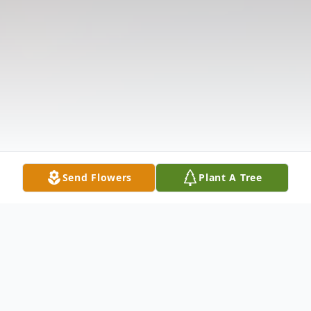
Send Flowers
Plant A Tree