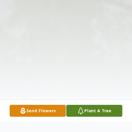
Send Flowers
Plant A Tree