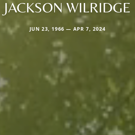
JACKSON WILRIDGE
JUN 23, 1966 — APR 7, 2024