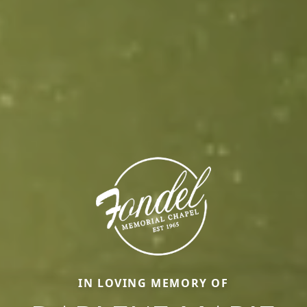
IN LOVING MEMORY OF