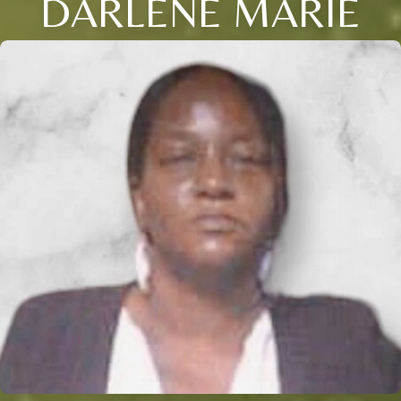
DARLENE MARIE