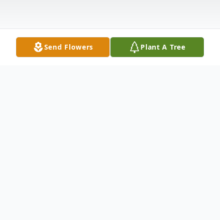
Send Flowers
Plant A Tree
Obituary
Her funeral service will be held on Saturday,