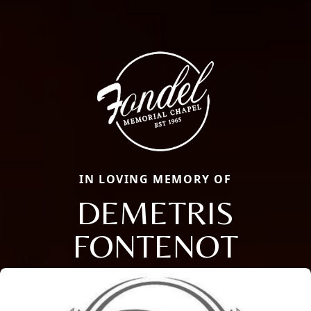
IN LOVING MEMORY OF
DEMETRIS
FONTENOT