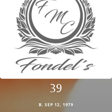
39
B. SEP 12, 1979