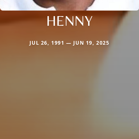
HENNY
JUL 26, 1991 — JUN 19, 2025