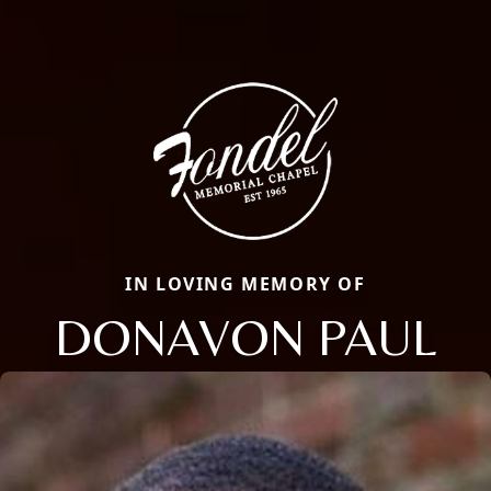
IN LOVING MEMORY OF
DONAVON PAUL