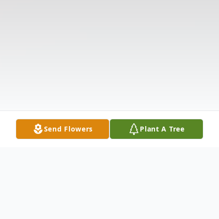
Send Flowers
Plant A Tree