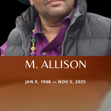
M. ALLISON
JAN 9, 1968 — NOV 3, 2025