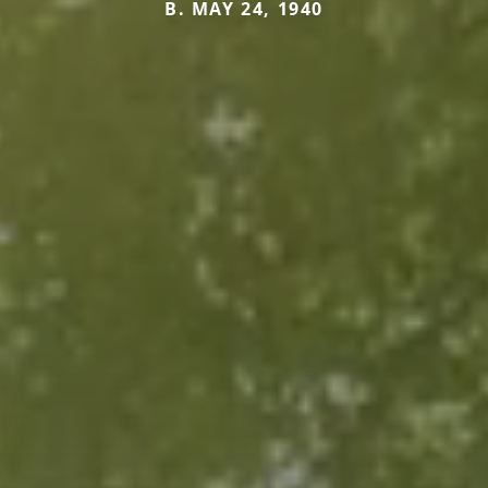
B. MAY 24, 1940