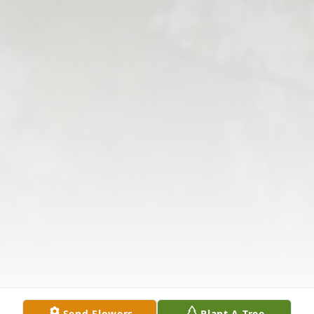
Send Flowers
Plant A Tree