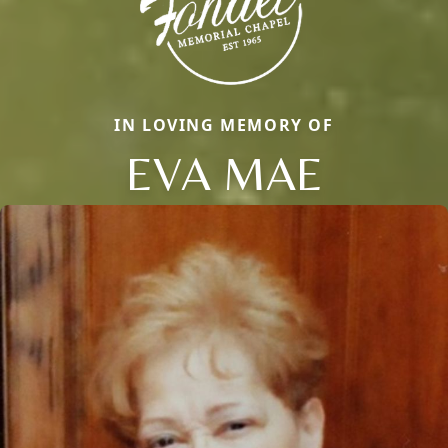
IN LOVING MEMORY OF
EVA MAE