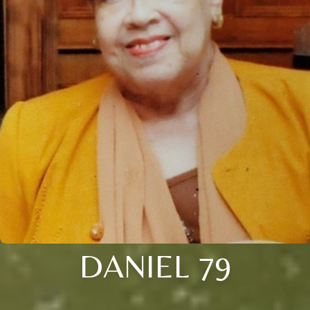
DANIEL 79