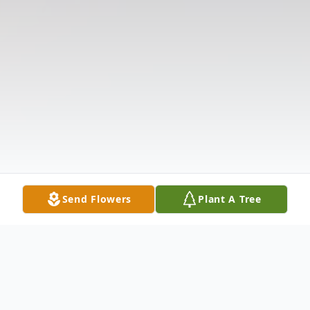
Send Flowers
Plant A Tree