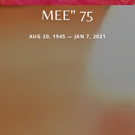
MEE" 75
AUG 20, 1945 — JAN 7, 2021