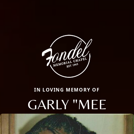
IN LOVING MEMORY OF
GARLY "MEE