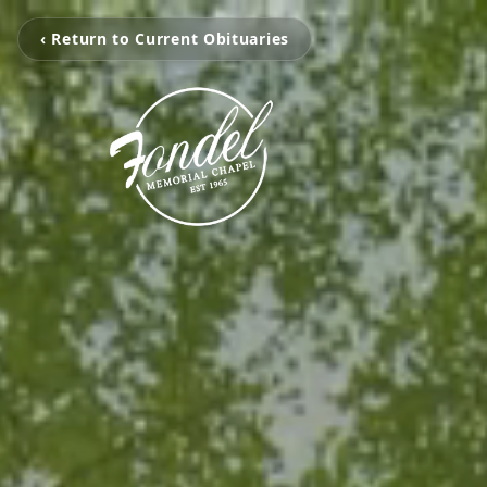
‹ Return to Current Obituaries