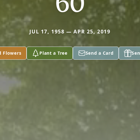
60
JUL 17, 1958 — APR 25, 2019
d Flowers
Plant a Tree
Send a Card
Sen