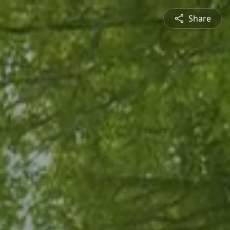
Share