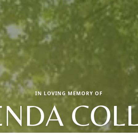
IN LOVING MEMORY OF
ENDA COLL