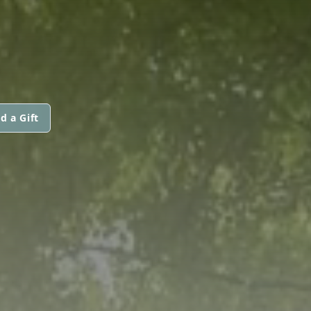
d a Gift