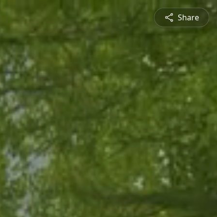
Share