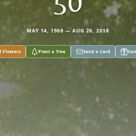
50
MAY 14, 1968 — AUG 26, 2018
d Flowers
Plant a Tree
Send a Card
Sen