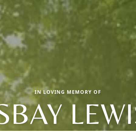
IN LOVING MEMORY OF
ISBAY LEWI