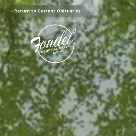
‹ Return to Current Obituaries