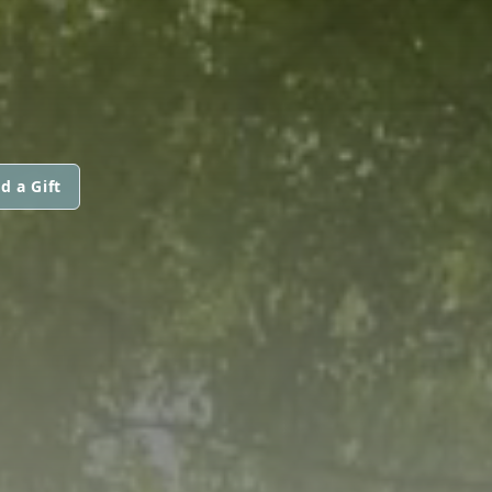
d a Gift