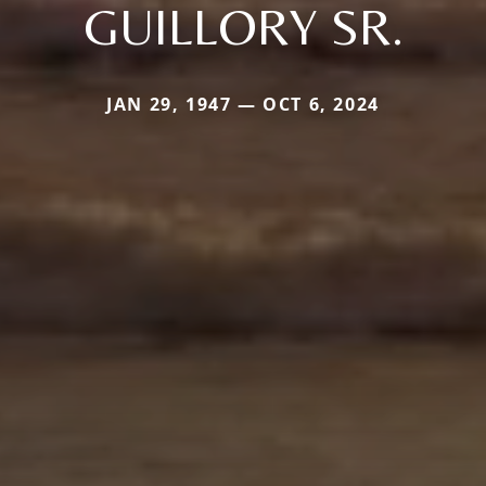
GUILLORY SR.
JAN 29, 1947 — OCT 6, 2024