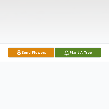
Send Flowers
Plant A Tree
Obituary