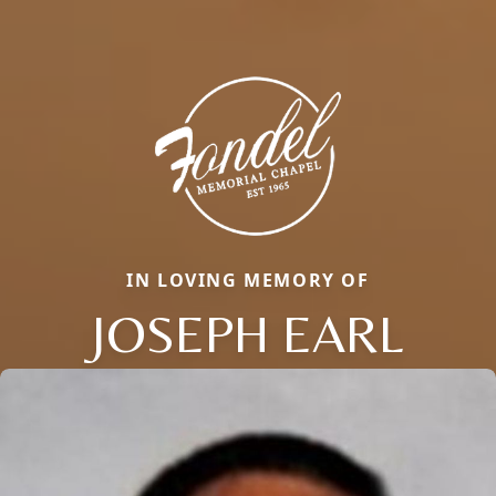
IN LOVING MEMORY OF
JOSEPH EARL