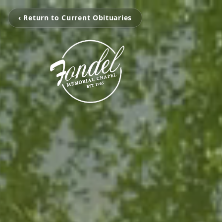
‹ Return to Current Obituaries