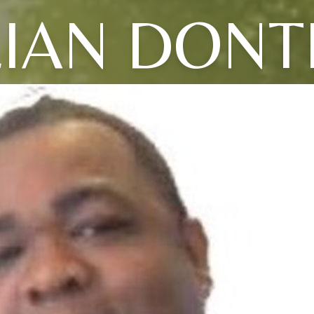
LIAN DONT