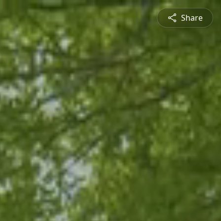
Share