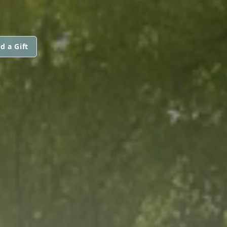
d a Gift