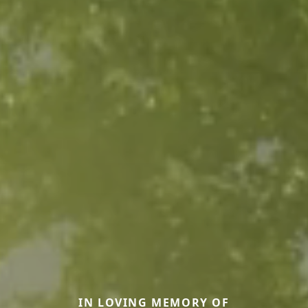
IN LOVING MEMORY OF