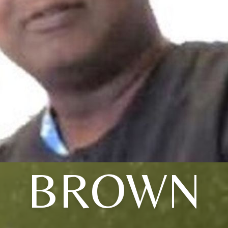
BROWN