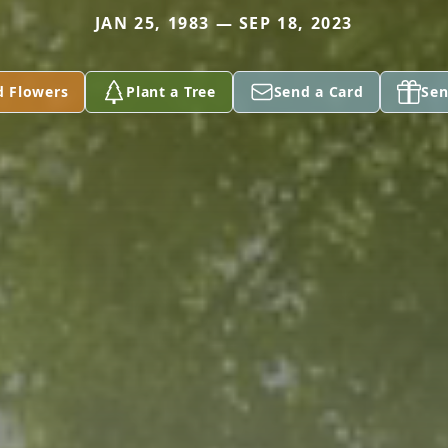
JAN 25, 1983 — SEP 18, 2023
d Flowers
Plant a Tree
Send a Card
Sen