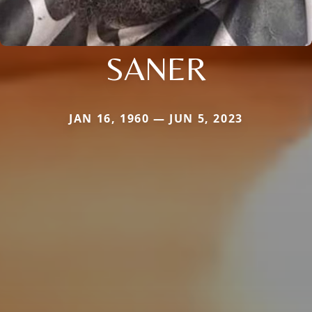
SANER
JAN 16, 1960 — JUN 5, 2023