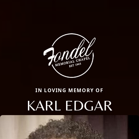
IN LOVING MEMORY OF
KARL EDGAR