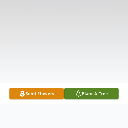
Send Flowers
Plant A Tree