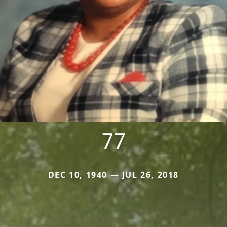
77
DEC 10, 1940 — JUL 26, 2018