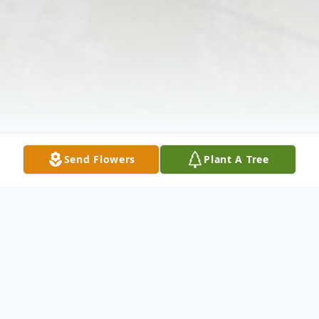
Send Flowers
Plant A Tree
Obituary