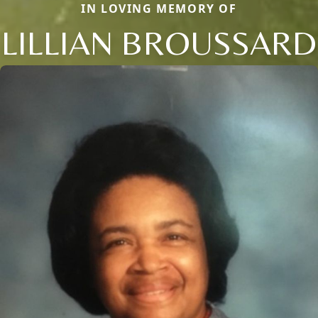
IN LOVING MEMORY OF
LILLIAN BROUSSARD