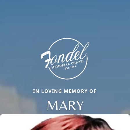
IN LOVING MEMORY OF
MARY