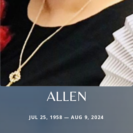
ALLEN
JUL 25, 1958 — AUG 9, 2024