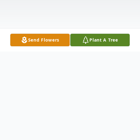
Send Flowers
Plant A Tree
Obituary
Mary L. Allen( 66 ) was born in Lafayette,
La to John R Rhodes & Mary Mayers. She