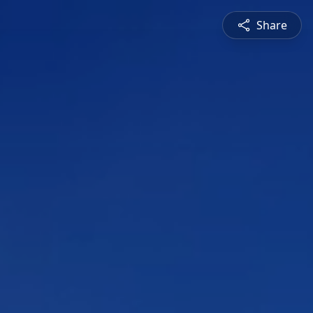
Share