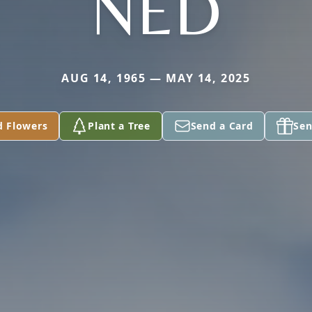
NED
AUG 14, 1965 — MAY 14, 2025
d Flowers
Plant a Tree
Send a Card
Sen