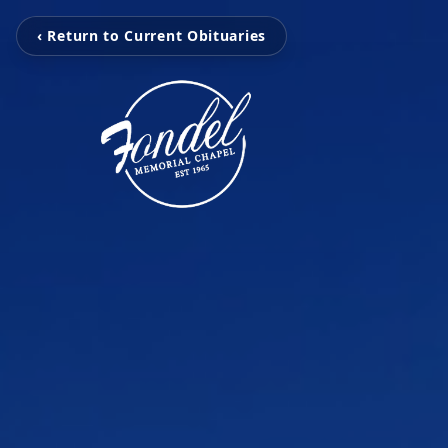
‹ Return to Current Obituaries