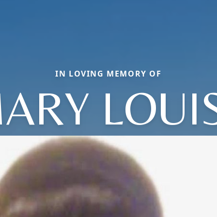
IN LOVING MEMORY OF
ARY LOUI