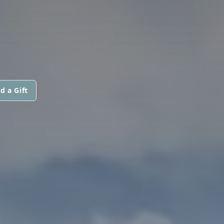
d a Gift