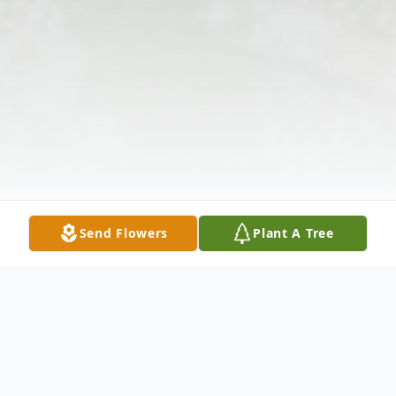
Send Flowers
Plant A Tree