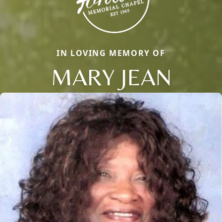
IN LOVING MEMORY OF
MARY JEAN