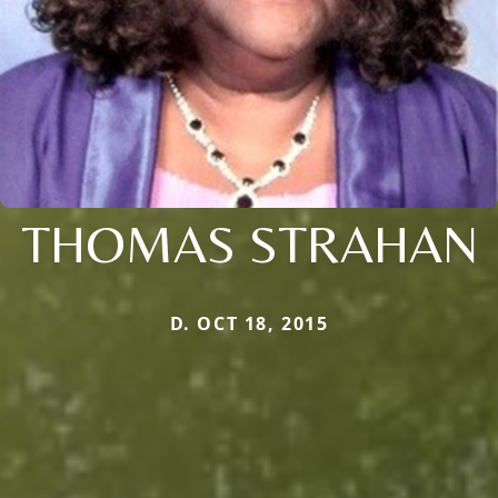
THOMAS STRAHAN
D. OCT 18, 2015