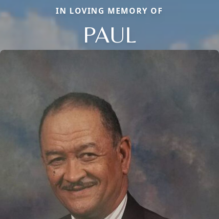
IN LOVING MEMORY OF
PAUL