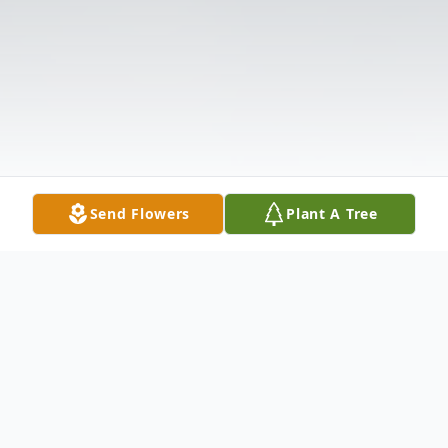
Send Flowers
Plant A Tree
Obituary