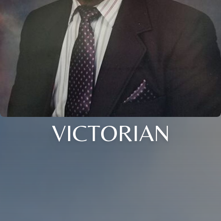
VICTORIAN