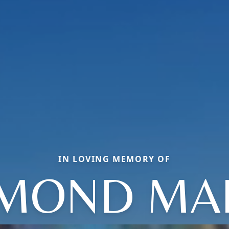
IN LOVING MEMORY OF
MOND MA