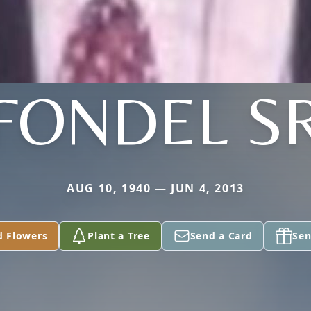
FONDEL S
AUG 10, 1940 — JUN 4, 2013
d Flowers
Plant a Tree
Send a Card
Sen