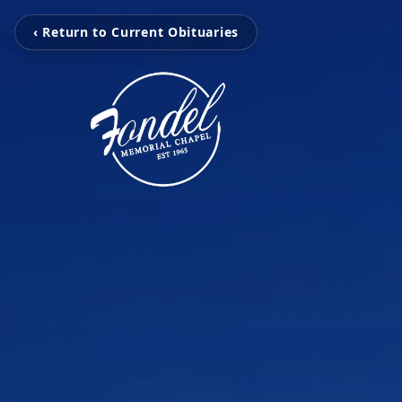
‹ Return to Current Obituaries