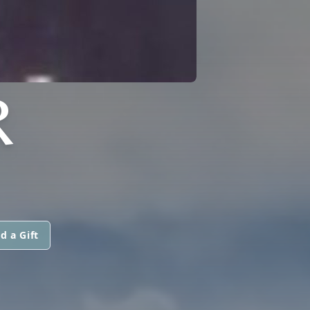
R
d a Gift