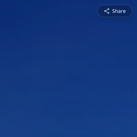
Share