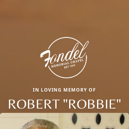
IN LOVING MEMORY OF
ROBERT "ROBBIE"