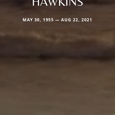
HAWKINS
MAY 30, 1955 — AUG 22, 2021