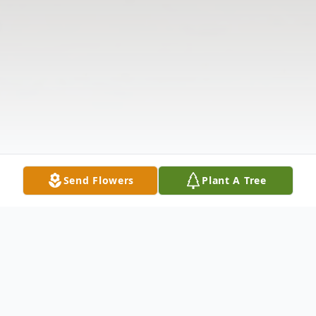
Send Flowers
Plant A Tree