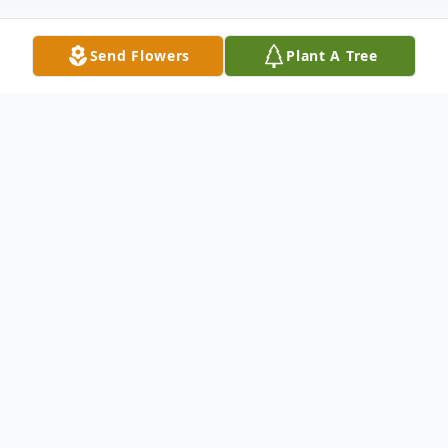
Send Flowers
Plant A Tree
Obituary
Funeral services for Roy Chester
McClanahan, 30, of 828 N. Lyons St., will be
at 8 p.m. today, Feb. 28, in Fondel Memorial
Chapel. The Rev. Harvey Lawson will