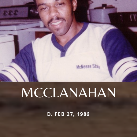
MCCLANAHAN
D. FEB 27, 1986