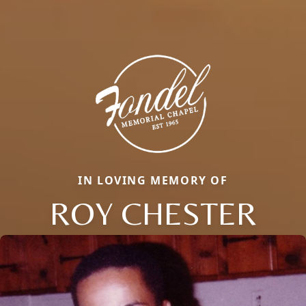
IN LOVING MEMORY OF
ROY CHESTER