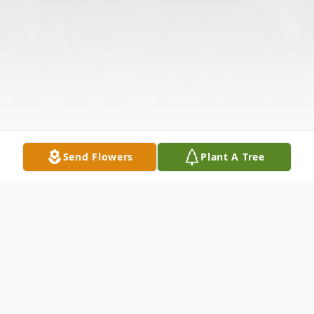
Send Flowers
Plant A Tree
Obituary