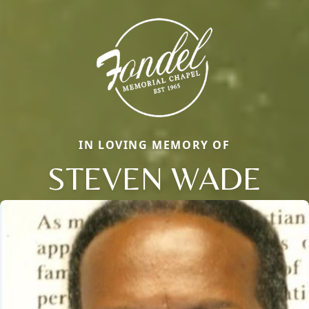
IN LOVING MEMORY OF
STEVEN WADE