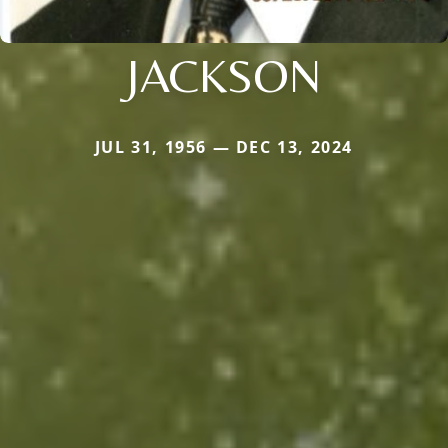
JACKSON
JUL 31, 1956 — DEC 13, 2024