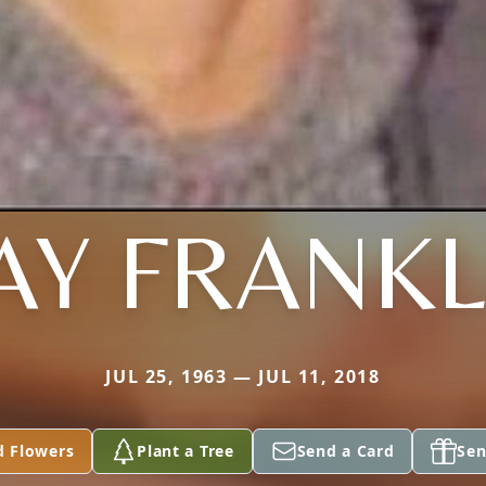
AY FRANKL
JUL 25, 1963 — JUL 11, 2018
d Flowers
Plant a Tree
Send a Card
Sen