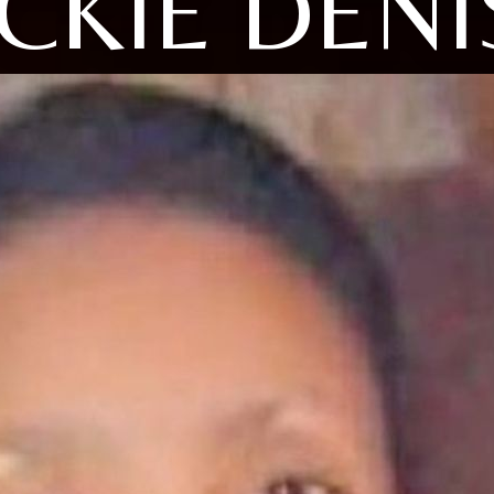
ICKIE DENI