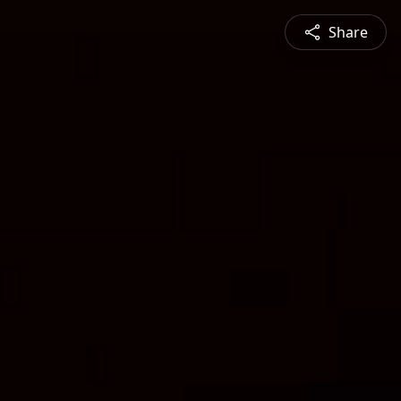
Share