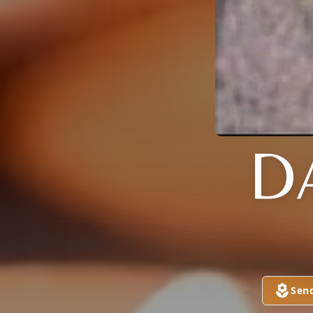
D
Sen