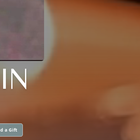
IN
d a Gift