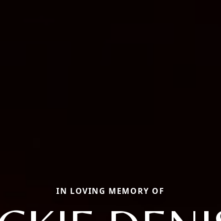
IN LOVING MEMORY OF