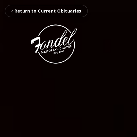
‹ Return to Current Obituaries