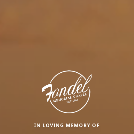
IN LOVING MEMORY OF