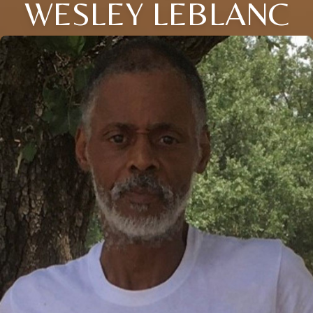
WESLEY LEBLANC