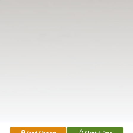
Send Flowers
Plant A Tree