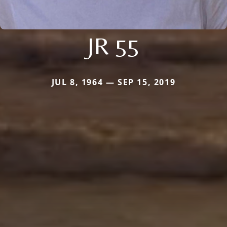
JR 55
JUL 8, 1964 — SEP 15, 2019